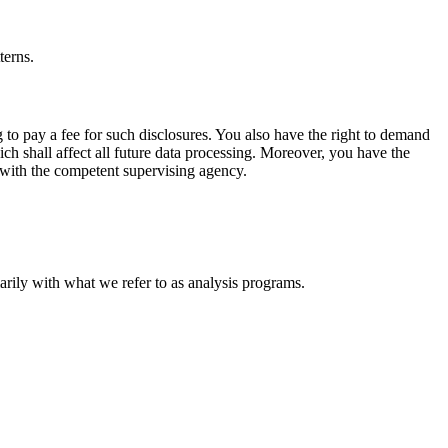
terns.
 to pay a fee for such disclosures. You also have the right to demand
ich shall affect all future data processing. Moreover, you have the
t with the competent supervising agency.
marily with what we refer to as analysis programs.