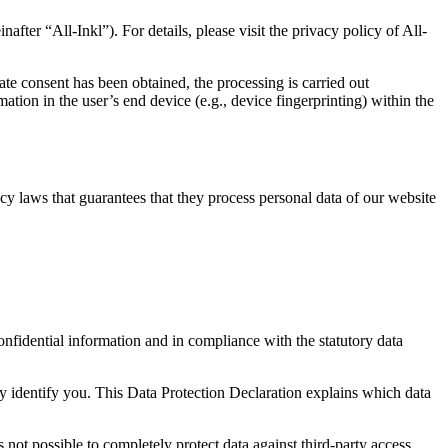
“All-Inkl”). For details, please visit the privacy policy of All-
ate consent has been obtained, the processing is carried out
tion in the user’s end device (e.g., device fingerprinting) within the
y laws that guarantees that they process personal data of our website
onfidential information and in compliance with the statutory data
ly identify you. This Data Protection Declaration explains which data
 not possible to completely protect data against third-party access.