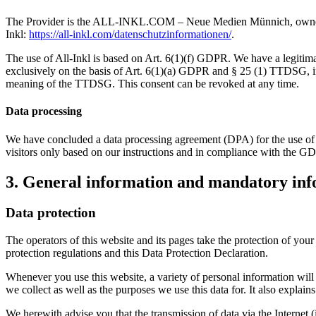
The Provider is the ALL-INKL.COM – Neue Medien Münnich, owner: Ren
Inkl:
https://all-inkl.com/datenschutzinformationen/
.
The use of All-Inkl is based on Art. 6(1)(f) GDPR. We have a legitimate
exclusively on the basis of Art. 6(1)(a) GDPR and § 25 (1) TTDSG, inso
meaning of the TTDSG. This consent can be revoked at any time.
Data processing
We have concluded a data processing agreement (DPA) for the use of t
visitors only based on our instructions and in compliance with the G
3. General information and mandatory in
Data protection
The operators of this website and its pages take the protection of you
protection regulations and this Data Protection Declaration.
Whenever you use this website, a variety of personal information will 
we collect as well as the purposes we use this data for. It also explai
We herewith advise you that the transmission of data via the Internet (