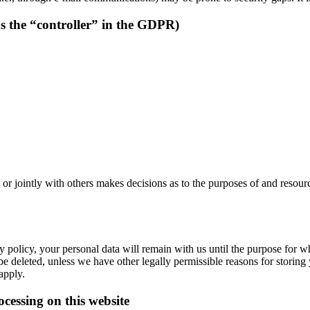
as the “controller” in the GDPR)
y or jointly with others makes decisions as to the purposes of and resour
 policy, your personal data will remain with us until the purpose for whi
be deleted, unless we have other legally permissible reasons for storing 
 apply.
ocessing on this website