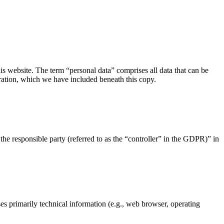
s website. The term “personal data” comprises all data that can be
aration, which we have included beneath this copy.
the responsible party (referred to as the “controller” in the GDPR)” in
ses primarily technical information (e.g., web browser, operating