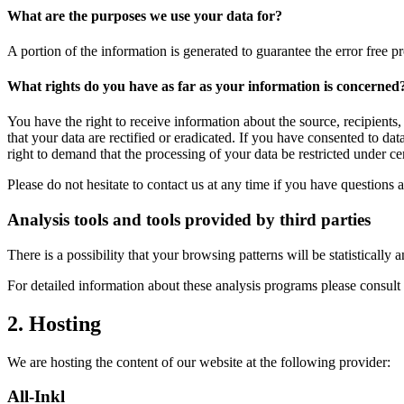
What are the purposes we use your data for?
A portion of the information is generated to guarantee the error free p
What rights do you have as far as your information is concerned
You have the right to receive information about the source, recipients
that your data are rectified or eradicated. If you have consented to da
right to demand that the processing of your data be restricted under c
Please do not hesitate to contact us at any time if you have questions a
Analysis tools and tools provided by third parties
There is a possibility that your browsing patterns will be statisticall
For detailed information about these analysis programs please consult
2. Hosting
We are hosting the content of our website at the following provider:
All-Inkl