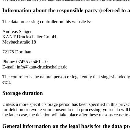
Information about the responsible party (referred to 
The data processing controller on this website is:
Andreas Staiger
KANT Druckschalter GmbH
Maybachstraße 18
72175 Dornhan
Phone: 07455 / 9461 – 0
E-mail: info@kant-druckschalter.de
The controller is the natural person or legal entity that single-handedl
etc.).
Storage duration
Unless a more specific storage period has been specified in this privacy
for deletion or revoke your consent to data processing, your data will 
the latter case, the deletion will take place after these reasons cease to
General information on the legal basis for the data pr