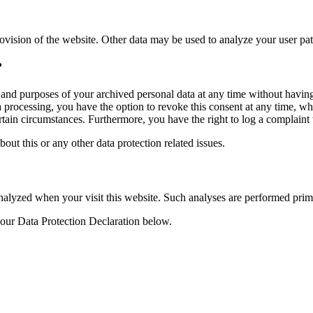
rovision of the website. Other data may be used to analyze your user pat
?
, and purposes of your archived personal data at any time without having
ta processing, you have the option to revoke this consent at any time, wh
ertain circumstances. Furthermore, you have the right to log a complain
bout this or any other data protection related issues.
y analyzed when your visit this website. Such analyses are performed pri
 our Data Protection Declaration below.