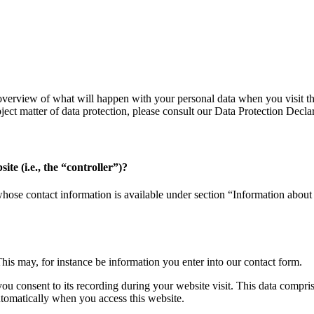
verview of what will happen with your personal data when you visit thi
bject matter of data protection, please consult our Data Protection Decl
ite (i.e., the “controller”)?
whose contact information is available under section “Information about 
This may, for instance be information you enter into our contact form.
you consent to its recording during your website visit. This data compri
utomatically when you access this website.