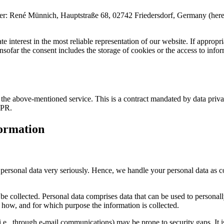
é Münnich, Hauptstraße 68, 02742 Friedersdorf, Germany (hereinafter 
 interest in the most reliable representation of our website. If appropri
far the consent includes the storage of cookies or the access to informa
he above-mentioned service. This is a contract mandated by data privac
DPR.
formation
r personal data very seriously. Hence, we handle your personal data as c
be collected. Personal data comprises data that can be used to personal
ns how, and for which purpose the information is collected.
i.e., through e-mail communications) may be prone to security gaps. It is