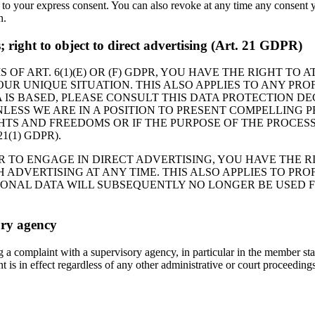
 to your express consent. You can also revoke at any time any consent y
n.
es; right to object to direct advertising (Art. 21 GDPR)
 OF ART. 6(1)(E) OR (F) GDPR, YOU HAVE THE RIGHT TO
R UNIQUE SITUATION. THIS ALSO APPLIES TO ANY PROF
 IS BASED, PLEASE CONSULT THIS DATA PROTECTION DE
LESS WE ARE IN A POSITION TO PRESENT COMPELLING
HTS AND FREEDOMS OR IF THE PURPOSE OF THE PROCESS
(1) GDPR).
R TO ENGAGE IN DIRECT ADVERTISING, YOU HAVE THE R
DVERTISING AT ANY TIME. THIS ALSO APPLIES TO PROFI
RSONAL DATA WILL SUBSEQUENTLY NO LONGER BE USED 
ory agency
og a complaint with a supervisory agency, in particular in the member st
 is in effect regardless of any other administrative or court proceedings