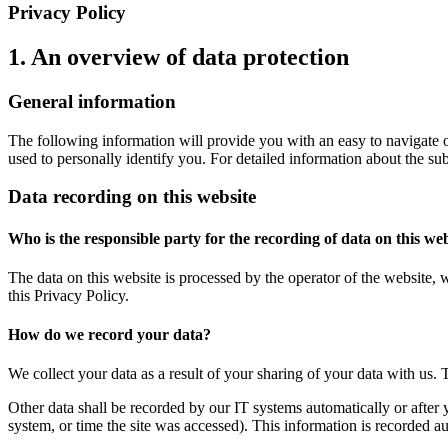
Privacy Policy
1. An overview of data protection
General information
The following information will provide you with an easy to navigate o
used to personally identify you. For detailed information about the su
Data recording on this website
Who is the responsible party for the recording of data on this webs
The data on this website is processed by the operator of the website, 
this Privacy Policy.
How do we record your data?
We collect your data as a result of your sharing of your data with us. 
Other data shall be recorded by our IT systems automatically or after 
system, or time the site was accessed). This information is recorded a