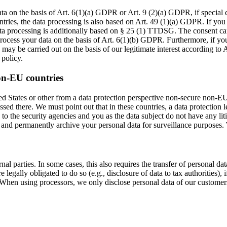
ta on the basis of Art. 6(1)(a) GDPR or Art. 9 (2)(a) GDPR, if special
ountries, the data processing is also based on Art. 49 (1)(a) GDPR. If you
ata processing is additionally based on § 25 (1) TTDSG. The consent can 
ocess your data on the basis of Art. 6(1)(b) GDPR. Furthermore, if your 
may be carried out on the basis of our legitimate interest according to 
 policy.
on-EU countries
 States or other from a data protection perspective non-secure non-EU c
sed there. We must point out that in these countries, a data protection 
 to the security agencies and you as the data subject do not have any lit
, and permanently archive your personal data for surveillance purposes. 
nal parties. In some cases, this also requires the transfer of personal dat
 are legally obligated to do so (e.g., disclosure of data to tax authorities),
. When using processors, we only disclose personal data of our customers 