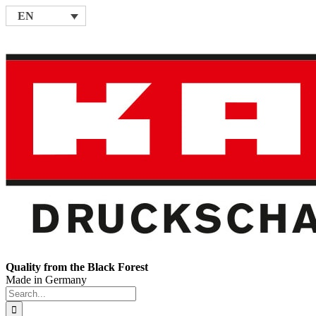
Skip
EN
to
content
Quality from the Black Forest
Made in Germany
Search
for: