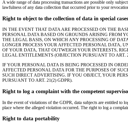
A wide range of data processing transactions are possible only subject
lawfulness of any data collection that occurred prior to your revocatio
Right to object to the collection of data in special cas
IN THE EVENT THAT DATA ARE PROCESSED ON THE BASIS
PERSONAL DATA BASED ON GROUNDS ARISING FROM YOU
THE LEGAL BASIS, ON WHICH ANY PROCESSING OF DATA
LONGER PROCESS YOUR AFFECTED PERSONAL DATA, UN
OF YOUR DATA, THAT OUTWEIGH YOUR INTERESTS, RIG
LEGAL ENTITLEMENTS (OBJECTION PURSUANT TO ART. 21
IF YOUR PERSONAL DATA IS BEING PROCESSED IN ORDE
AFFECTED PERSONAL DATA FOR THE PURPOSES OF SUCH A
SUCH DIRECT ADVERTISING. IF YOU OBJECT, YOUR PE
PURSUANT TO ART. 21(2) GDPR).
Right to log a complaint with the competent supervis
In the event of violations of the GDPR, data subjects are entitled to l
place where the alleged violation occurred. The right to log a complaint
Right to data portability