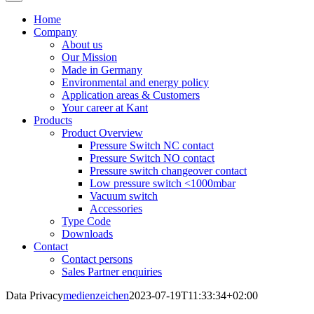
Home
Company
About us
Our Mission
Made in Germany
Environmental and energy policy
Application areas & Customers
Your career at Kant
Products
Product Overview
Pressure Switch NC contact
Pressure Switch NO contact
Pressure switch changeover contact
Low pressure switch <1000mbar
Vacuum switch
Accessories
Type Code
Downloads
Contact
Contact persons
Sales Partner enquiries
Data Privacy
medienzeichen
2023-07-19T11:33:34+02:00