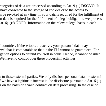
 categories of data are processed according to Art. 9 (1) DSGVO. In
 have consented to the storage of cookies or to the access to
be revoked at any time. If your data is required for the fulfillment of
data is required for the fulfillment of a legal obligation, we process
Art. 6(1)(f) GDPR. Information on the relevant legal basis in each
ountries. If these tools are active, your personal data may
level that is comparable to that in the EU cannot be guaranteed. For
igation options to defend yourself in court. Hence, it cannot be ruled
We have no control over these processing activities.
a to these external parties. We only disclose personal data to external
 if we have a legitimate interest in the disclosure pursuant to Art. 6 (1)
on the basis of a valid contract on data processing. In the case of