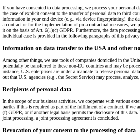
If you have consented to data processing, we process your personal da
the case of explicit consent to the transfer of personal data to third c
information in your end device (e.g., via device fingerprinting), the d
a contract or for the implementation of pre-contractual measures, we pr
it on the basis of Art. 6(1)(c) GDPR. Furthermore, the data processing 
individual case is provided in the following paragraphs of this privacy
Information on data transfer to the USA and other n
Among other things, we use tools of companies domiciled in the United
potentially be transferred to these non-EU countries and may be proces
instance, U.S. enterprises are under a mandate to release personal data
out that U.S. agencies (e.g., the Secret Service) may process, analyze
Recipients of personal data
In the scope of our business activities, we cooperate with various exter
parties if this is required as part of the fulfillment of a contract, if we
(f) GDPR, or if another legal basis permits the disclosure of this data
joint processing, a joint processing agreement is concluded.
Revocation of your consent to the processing of data