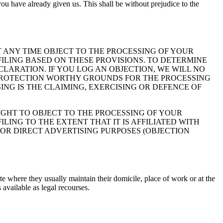
ou have already given us. This shall be without prejudice to the
 AT ANY TIME OBJECT TO THE PROCESSING OF YOUR
ILING BASED ON THESE PROVISIONS. TO DETERMINE
CLARATION. IF YOU LOG AN OBJECTION, WE WILL NO
 PROTECTION WORTHY GROUNDS FOR THE PROCESSING
ING IS THE CLAIMING, EXERCISING OR DEFENCE OF
IGHT TO OBJECT TO THE PROCESSING OF YOUR
LING TO THE EXTENT THAT IT IS AFFILIATED WITH
FOR DIRECT ADVERTISING PURPOSES (OBJECTION
ate where they usually maintain their domicile, place of work or at the
 available as legal recourses.