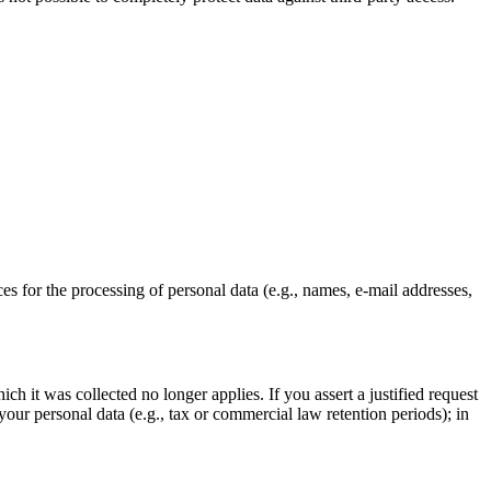
ces for the processing of personal data (e.g., names, e-mail addresses,
ch it was collected no longer applies. If you assert a justified request
your personal data (e.g., tax or commercial law retention periods); in