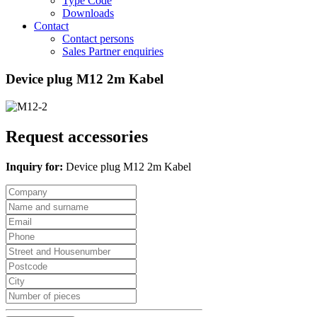
Type Code
Downloads
Contact
Contact persons
Sales Partner enquiries
Device plug M12 2m Kabel
Request accessories
Inquiry for:
Device plug M12 2m Kabel
Company
Name
and
Email
surname
Phone
Street
and
Postcode
Housenumber
City
Number
of