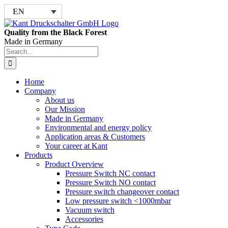
Skip
EN
to
content
Quality from the Black Forest
Made in Germany
Search
for:
Home
Company
About us
Our Mission
Made in Germany
Environmental and energy policy
Application areas & Customers
Your career at Kant
Products
Product Overview
Pressure Switch NC contact
Pressure Switch NO contact
Pressure switch changeover contact
Low pressure switch <1000mbar
Vacuum switch
Accessories